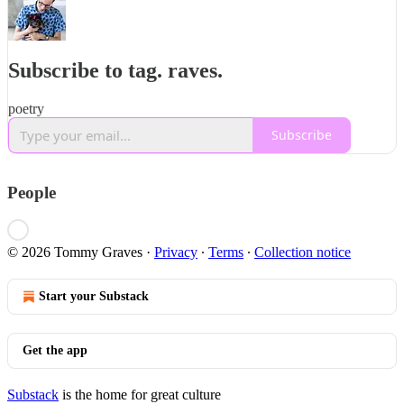
Subscribe to tag. raves.
poetry
Subscribe
People
© 2026 Tommy Graves
·
Privacy
∙
Terms
∙
Collection notice
Start your Substack
Get the app
Substack
is the home for great culture