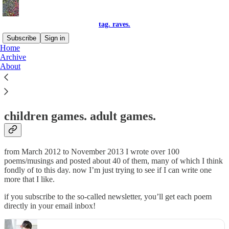
tag. raves.
Subscribe
Sign in
Home
Archive
tag. raves.
About
children games. adult games.
from March 2012 to November 2013 I wrote over 100
poems/musings and posted about 40 of them, many of which I think
fondly of to this day. now I’m just trying to see if I can write one
more that I like.
if you subscribe to the so-called newsletter, you’ll get each poem
directly in your email inbox!