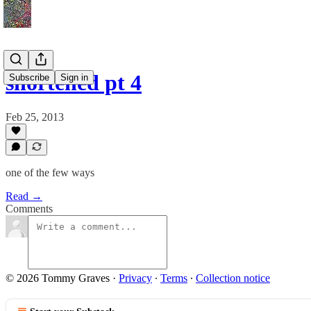
shortened pt 4
Subscribe
Sign in
Feb 25, 2013
one of the few ways
Read →
Comments
© 2026 Tommy Graves
·
Privacy
∙
Terms
∙
Collection notice