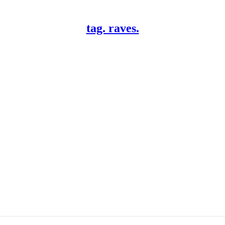
tag. raves.