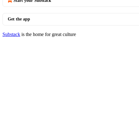
Start your Substack
Get the app
Substack
is the home for great culture