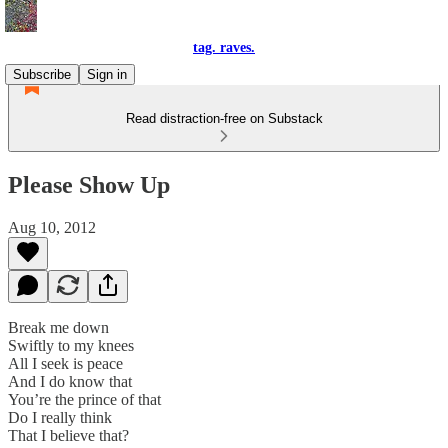
tag. raves.
Subscribe
Sign in
Read distraction-free on Substack
Please Show Up
Aug 10, 2012
Break me down
Swiftly to my knees
All I seek is peace
And I do know that
You’re the prince of that
Do I really think
That I believe that?