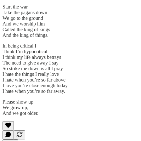
Start the war
Take the pagans down
We go to the ground
And we worship him
Called the king of kings
And the king of things.
In being critical I
Think I’m hypocritical
I think my life always betrays
The need to give away I say
So strike me down is all I pray
I hate the things I really love
I hate when you’re so far above
I love you’re close enough today
I hate when you’re so far away.
Please show up.
We grow up,
And we got older.