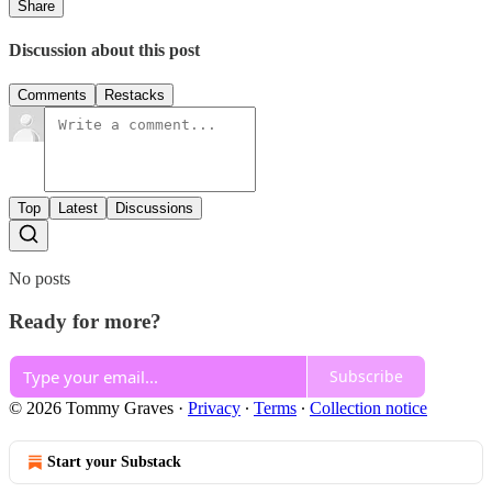
Share
Discussion about this post
Comments
Restacks
Top
Latest
Discussions
No posts
Ready for more?
Subscribe
© 2026 Tommy Graves
·
Privacy
∙
Terms
∙
Collection notice
Start your Substack