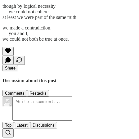
though by logical necessity
we could not cohere,
at least we were part of the same truth
we made a contradiction,
you and I,
we could not both be true at once.
Share
Discussion about this post
Comments
Restacks
Top
Latest
Discussions