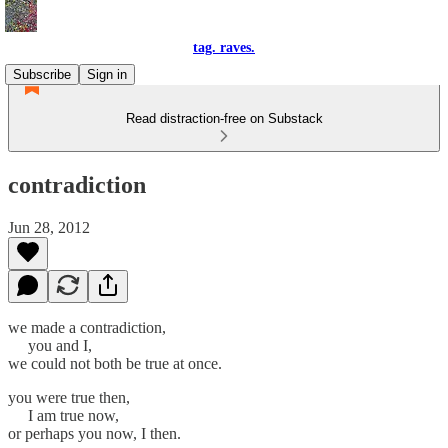
tag. raves.
Subscribe
Sign in
Read distraction-free on Substack
contradiction
Jun 28, 2012
we made a contradiction,
you and I,
we could not both be true at once.
you were true then,
I am true now,
or perhaps you now, I then.