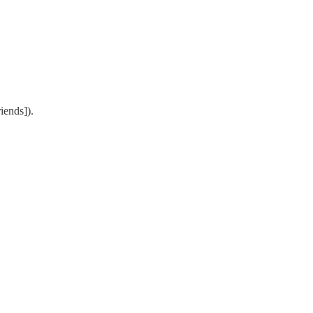
iends]).