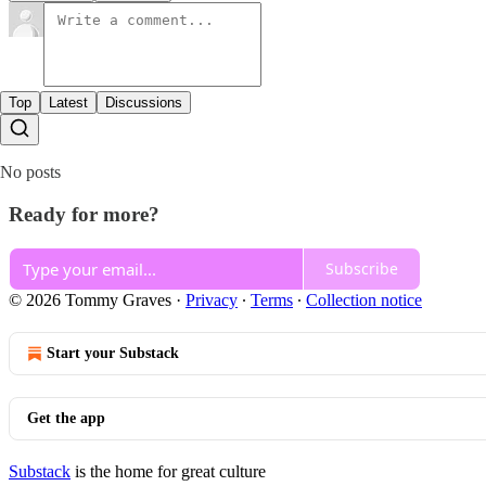
Top
Latest
Discussions
No posts
Ready for more?
Subscribe
© 2026 Tommy Graves
·
Privacy
∙
Terms
∙
Collection notice
Start your Substack
Get the app
Substack
is the home for great culture