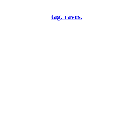
tag. raves.