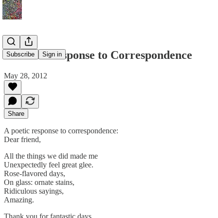
A Poetic Response to Correspondence
Subscribe
Sign in
May 28, 2012
Share
A poetic response to correspondence:
Dear friend,
All the things we did made me
Unexpectedly feel great glee.
Rose-flavored days,
On glass: ornate stains,
Ridiculous sayings,
Amazing.
Thank you for fantastic days.