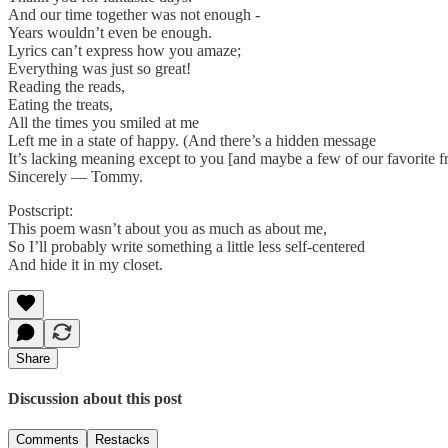
And our time together was not enough -
Years wouldn’t even be enough.
Lyrics can’t express how you amaze;
Everything was just so great!
Reading the reads,
Eating the treats,
All the times you smiled at me
Left me in a state of happy. (And there’s a hidden message
It’s lacking meaning except to you [and maybe a few of our favorite fr
Sincerely — Tommy.
Postscript:
This poem wasn’t about you as much as about me,
So I’ll probably write something a little less self-centered
And hide it in my closet.
Share
Discussion about this post
Comments
Restacks